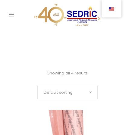
Showing all 4 results
Default sorting