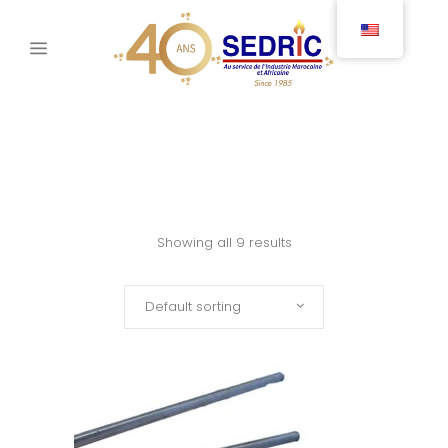
Showing all 9 results
Default sorting