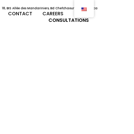
18, BIS Allée des Mandariniers, Bd Chefchaouni, Casablanca
CONTACT
CAREERS
CONSULTATIONS