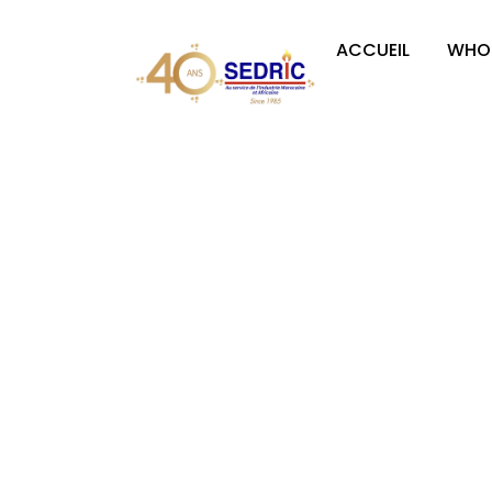
ACCUEIL
WHO 