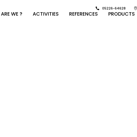
05226-64628
ARE WE ?
ACTIVITIES
REFERENCES
PRODUCTS