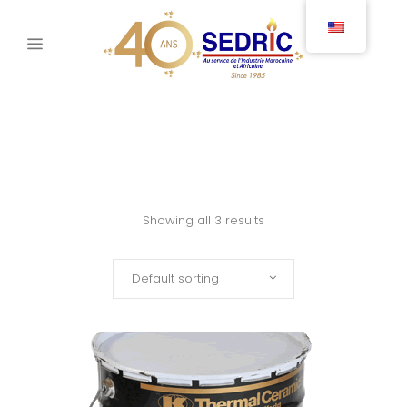
Showing all 3 results
Default sorting