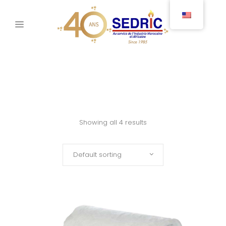
Showing all 4 results
Default sorting