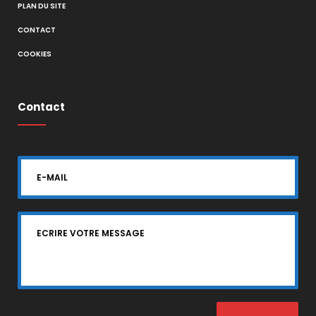
PLAN DU SITE
CONTACT
COOKIES
Contact