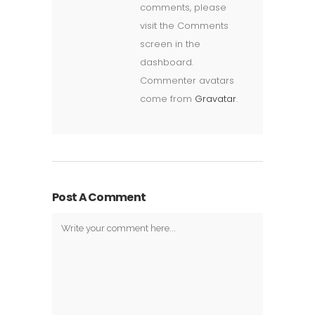
comments, please
visit the Comments
screen in the
dashboard.
Commenter avatars
come from
Gravatar
.
Post A Comment