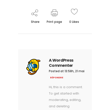
Share
Print page
0
Likes
A WordPress
Commenter
Posted at 13:58h, 21 mai
RÉPONDRE
Hi, this is a comment.
To get started with
moderating, editing,
and deleting