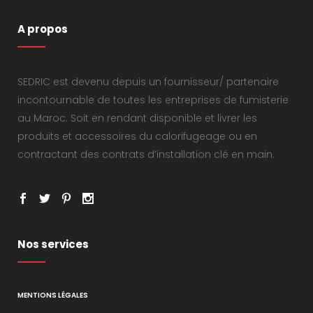
A propos
SEDRIC est devenu depuis un fournisseur/ partenaire
incontournable de toutes les entreprises de fumisterie
au Maroc. Soit en rendant disponible et livrer les
produits et accessoires du calorifugeage ou en
contractant des contrats d’installation clé en main.
Nos services
MENTIONS LÉGALES