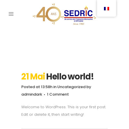
21 Mai
Hello world!
Posted at 13:58h
in
Uncategorized
by
admindark
1 Comment
Welcome to WordPress. This is your first post.
Edit or delete it, then start writing!