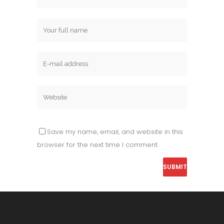
Save my name, email, and website in this
browser for the next time I comment.
Alternative: